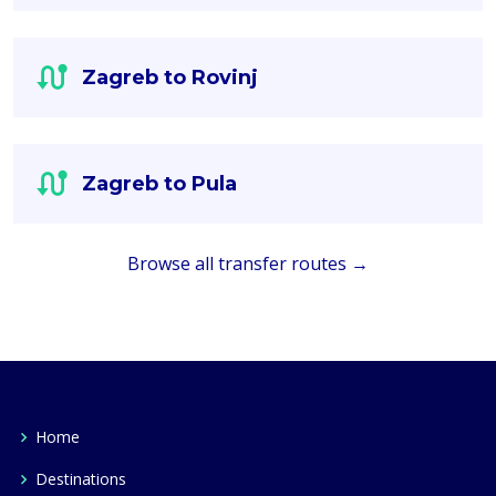
Zagreb to Rovinj
Zagreb to Pula
Browse all transfer routes →
Home
Destinations