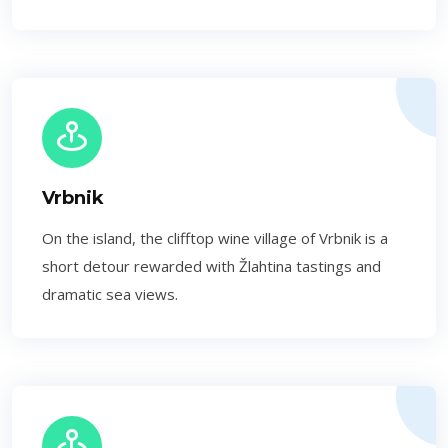
Vrbnik
On the island, the clifftop wine village of Vrbnik is a
short detour rewarded with Žlahtina tastings and
dramatic sea views.