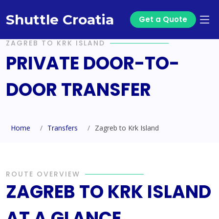
Shuttle Croatia
Get a Quote
ZAGREB TO KRK ISLAND
PRIVATE DOOR-TO-
DOOR TRANSFER
Home
Transfers
Zagreb to Krk Island
ROUTE OVERVIEW
ZAGREB TO KRK ISLAND
AT A GLANCE