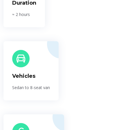
Duration
≈ 2 hours
Vehicles
Sedan to 8-seat van