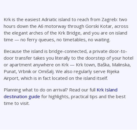
Krk is the easiest Adriatic island to reach from Zagreb: two
hours down the A6 motorway through Gorski Kotar, across
the elegant arches of the Krk Bridge, and you are on island
time — no ferry queues, no timetables, no waiting.
Because the island is bridge-connected, a private door-to-
door transfer takes you literally to the doorstep of your hotel
or apartment anywhere on Krk — Krk town, Baška, Malinska,
Punat, Vrbnik or Omišalj. We also regularly serve Rijeka
Airport, which is in fact located on the island itself.
Planning what to do on arrival? Read our full
Krk Island
destination guide
for highlights, practical tips and the best
time to visit.