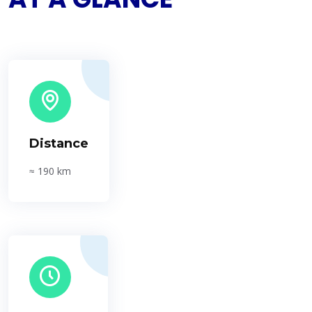
Distance
≈ 190 km