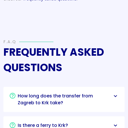
F.A.Q
FREQUENTLY ASKED
QUESTIONS
How long does the transfer from
Zagreb to Krk take?
Is there a ferry to Krk?