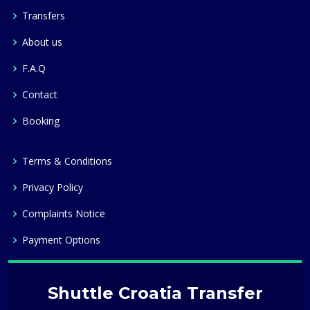
Transfers
About us
F.A.Q
Contact
Booking
Terms & Conditions
Privacy Policy
Complaints Notice
Payment Options
Shuttle Croatia Transfer