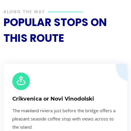
ALONG THE WAY
POPULAR STOPS ON
THIS ROUTE
Crikvenica or Novi Vinodolski
The mainland riviera just before the bridge offers a
pleasant seaside coffee stop with views across to
the island.