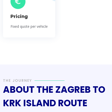
Pricing
Fixed quote per vehicle
THE JOURNEY
ABOUT THE ZAGREB TO
KRK ISLAND ROUTE