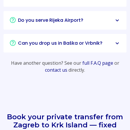
Do you serve Rijeka Airport?
Can you drop us in Baška or Vrbnik?
Have another question? See our
full F.A.Q page
or
contact us
directly.
Book your private transfer from
Zagreb to Krk Island — fixed