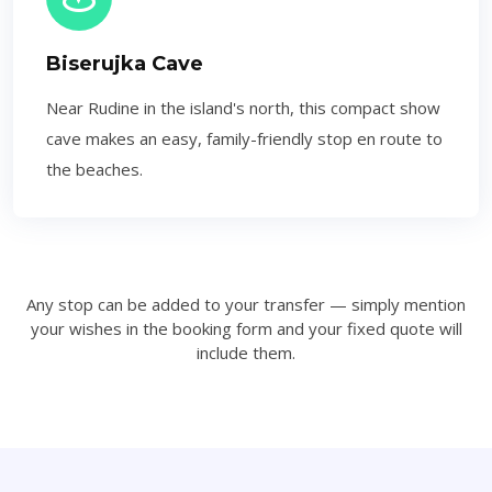
Biserujka Cave
Near Rudine in the island's north, this compact show
cave makes an easy, family-friendly stop en route to
the beaches.
Any stop can be added to your transfer — simply mention
your wishes in the booking form and your fixed quote will
include them.