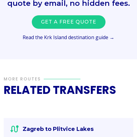
quote by email, no hidden fees.
GET A FREE QUOTE
Read the Krk Island destination guide →
MORE ROUTES
RELATED TRANSFERS
Zagreb to Plitvice Lakes