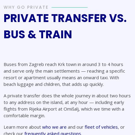
WHY GO PRIVATE
PRIVATE TRANSFER VS.
BUS & TRAIN
Buses from Zagreb reach Krk town in around 3 to 4 hours
and serve only the main settlements — reaching a specific
resort or apartment usually means an onward taxi. With
beach luggage and children, that adds up quickly.
A private transfer does the whole journey in about two hours
to any address on the island, at any hour — including early
flights from Rijeka Airport at Omišalj, which we time with a
comfortable margin.
Learn more about
who we are
and our
fleet of vehicles
, or
check our
frequently asked questions
.