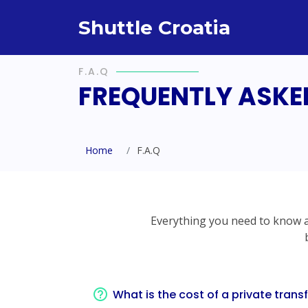
Shuttle Croatia
F.A.Q
FREQUENTLY ASKE
Home
F.A.Q
Everything you need to know ab
What is the cost of a private trans