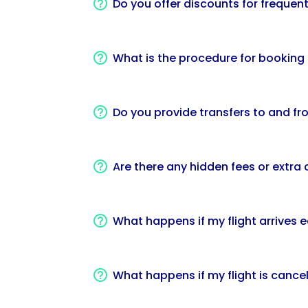
Do you offer discounts for frequent
What is the procedure for booking a
Do you provide transfers to and fro
Are there any hidden fees or extra
What happens if my flight arrives e
What happens if my flight is cance