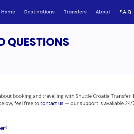
Home
Destinations
Transfers
About
F.A.Q
D QUESTIONS
out booking and travelling with Shuttle Croatia Transfer. 
below, feel free to
contact us
— our support is available 24/7
fer?