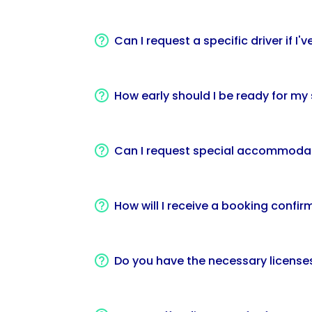
Can I request a specific driver if I
How early should I be ready for m
Can I request special accommodati
How will I receive a booking confir
Do you have the necessary licenses