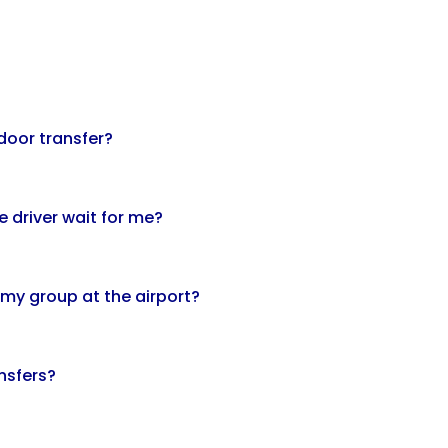
door transfer?
he driver wait for me?
 my group at the airport?
ansfers?