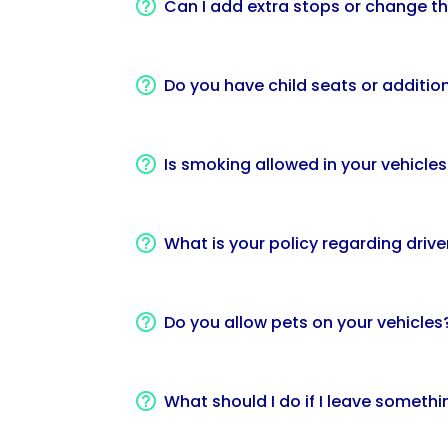
Can I add extra stops or change th
Do you have child seats or addition
Is smoking allowed in your vehicles
What is your policy regarding driver
Do you allow pets on your vehicles
What should I do if I leave somethin