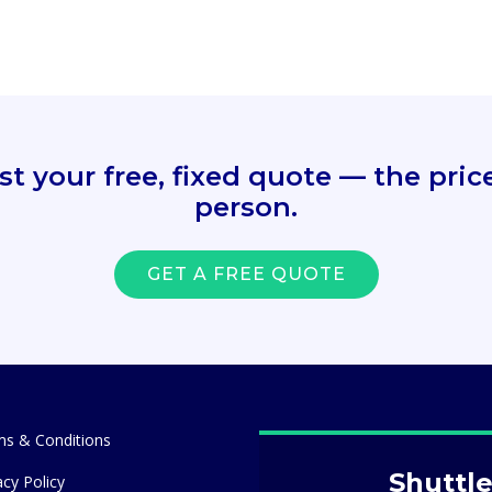
 your free, fixed quote — the price 
person.
GET A FREE QUOTE
s & Conditions
Shuttle
acy Policy