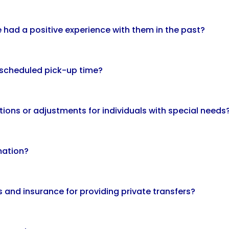
've had a positive experience with them in the past?
y scheduled pick-up time?
ons or adjustments for individuals with special needs
mation?
 and insurance for providing private transfers?