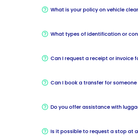
What is your policy on vehicle clea
What types of identification or con
Can I request a receipt or invoice
Can I book a transfer for someone
Do you offer assistance with lugg
Is it possible to request a stop at 