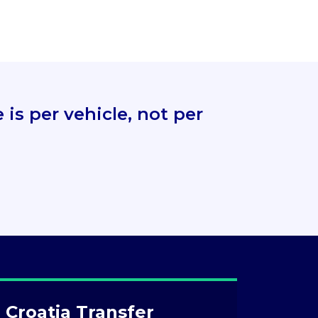
is per vehicle, not per
 Croatia Transfer