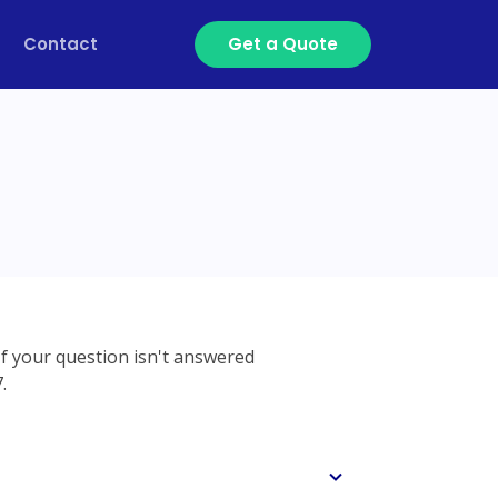
Contact
Get a Quote
If your question isn't answered
.