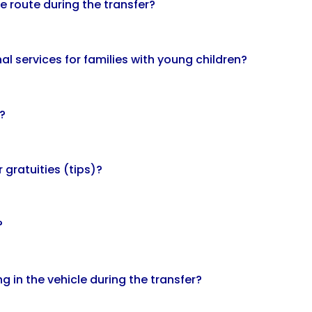
e route during the transfer?
al services for families with young children?
?
 gratuities (tips)?
?
g in the vehicle during the transfer?