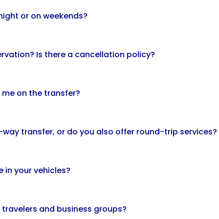
t night or on weekends?
rvation? Is there a cancellation policy?
 me on the transfer?
way transfer, or do you also offer round-trip services?
e in your vehicles?
e travelers and business groups?