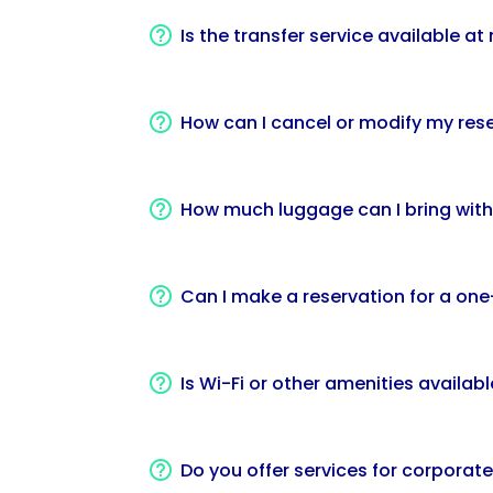
Is the transfer service available a
How can I cancel or modify my rese
How much luggage can I bring with
Can I make a reservation for a one-
Is Wi-Fi or other amenities availabl
Do you offer services for corporat