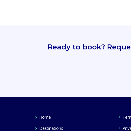
Ready to book? Request
Home
Term
Destinations
Priv