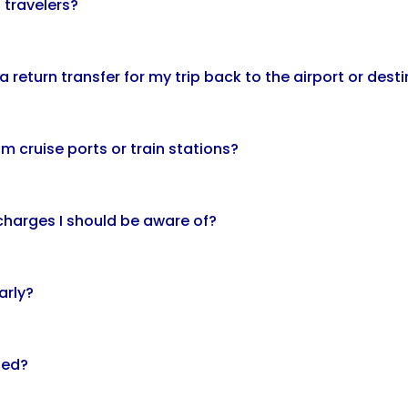
 travelers?
 return transfer for my trip back to the airport or dest
m cruise ports or train stations?
 charges I should be aware of?
arly?
led?