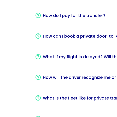
How do I pay for the transfer?
How can I book a private door-to-
What if my flight is delayed? Will t
How will the driver recognize me or
What is the fleet like for private tr