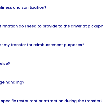
nliness and sanitization?
firmation do I need to provide to the driver at pickup?
 for my transfer for reimbursement purposes?
 else?
age handling?
a specific restaurant or attraction during the transfer?