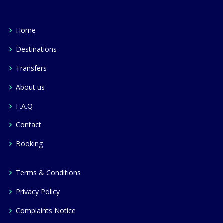
Home
Destinations
Transfers
About us
F.A.Q
Contact
Booking
Terms & Conditions
Privacy Policy
Complaints Notice