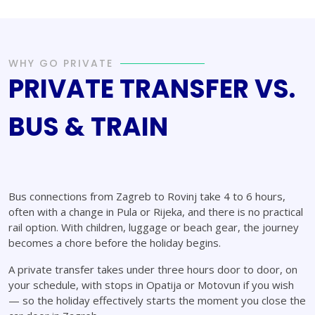
WHY GO PRIVATE
PRIVATE TRANSFER VS.
BUS & TRAIN
Bus connections from Zagreb to Rovinj take 4 to 6 hours,
often with a change in Pula or Rijeka, and there is no practical
rail option. With children, luggage or beach gear, the journey
becomes a chore before the holiday begins.
A private transfer takes under three hours door to door, on
your schedule, with stops in Opatija or Motovun if you wish
— so the holiday effectively starts the moment you close the