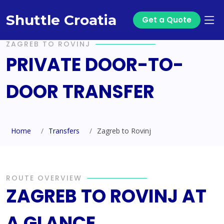
Shuttle Croatia
Get a Quote
ZAGREB TO ROVINJ
PRIVATE DOOR-TO-
DOOR TRANSFER
Home
Transfers
Zagreb to Rovinj
ROUTE OVERVIEW
ZAGREB TO ROVINJ AT
A GLANCE