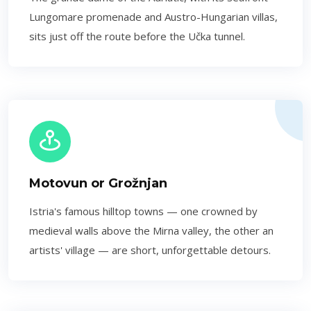
Lungomare promenade and Austro-Hungarian villas,
sits just off the route before the Učka tunnel.
Motovun or Grožnjan
Istria's famous hilltop towns — one crowned by
medieval walls above the Mirna valley, the other an
artists' village — are short, unforgettable detours.