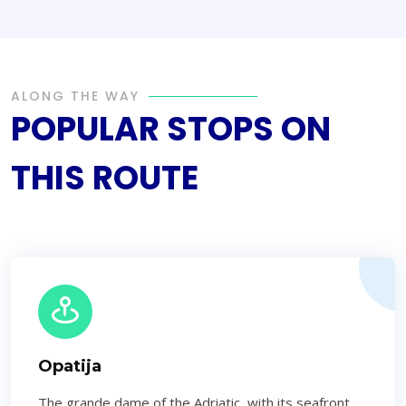
ALONG THE WAY
POPULAR STOPS ON
THIS ROUTE
Opatija
The grande dame of the Adriatic, with its seafront