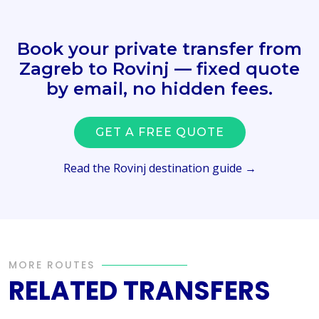
Book your private transfer from
Zagreb to Rovinj — fixed quote
by email, no hidden fees.
GET A FREE QUOTE
Read the Rovinj destination guide →
MORE ROUTES
RELATED TRANSFERS