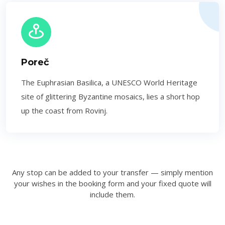
Poreč
The Euphrasian Basilica, a UNESCO World Heritage
site of glittering Byzantine mosaics, lies a short hop
up the coast from Rovinj.
Any stop can be added to your transfer — simply mention
your wishes in the booking form and your fixed quote will
include them.