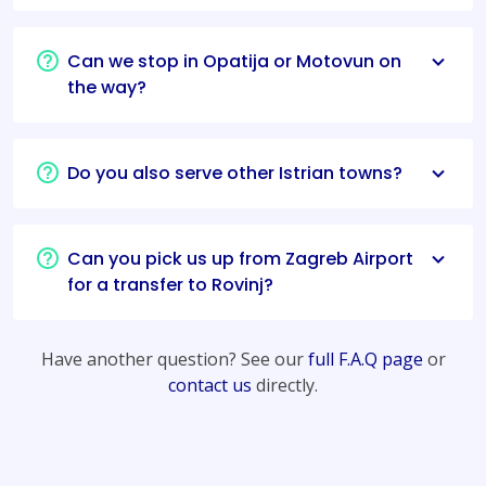
Can we stop in Opatija or Motovun on
the way?
Do you also serve other Istrian towns?
Can you pick us up from Zagreb Airport
for a transfer to Rovinj?
Have another question? See our
full F.A.Q page
or
contact us
directly.