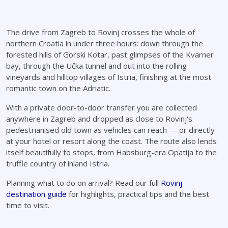
The drive from Zagreb to Rovinj crosses the whole of
northern Croatia in under three hours: down through the
forested hills of Gorski Kotar, past glimpses of the Kvarner
bay, through the Učka tunnel and out into the rolling
vineyards and hilltop villages of Istria, finishing at the most
romantic town on the Adriatic.
With a private door-to-door transfer you are collected
anywhere in Zagreb and dropped as close to Rovinj's
pedestrianised old town as vehicles can reach — or directly
at your hotel or resort along the coast. The route also lends
itself beautifully to stops, from Habsburg-era Opatija to the
truffle country of inland Istria.
Planning what to do on arrival? Read our full
Rovinj
destination guide
for highlights, practical tips and the best
time to visit.