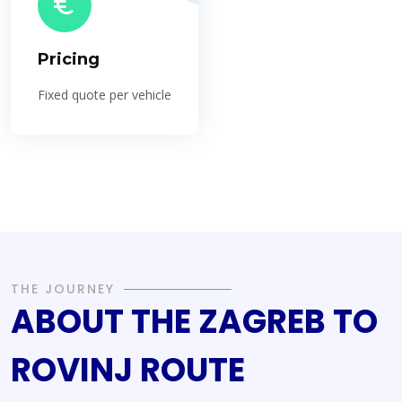
Pricing
Fixed quote per vehicle
THE JOURNEY
ABOUT THE ZAGREB TO
ROVINJ ROUTE