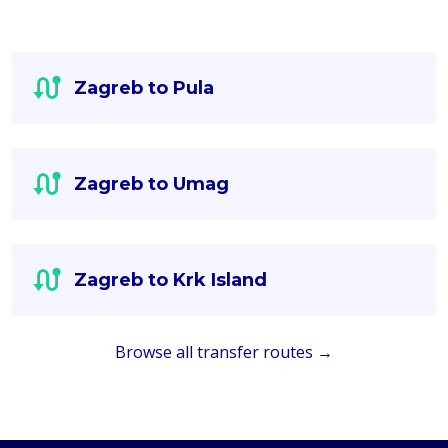
Zagreb to Pula
Zagreb to Umag
Zagreb to Krk Island
Browse all transfer routes →