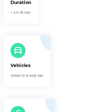
Duration
≈ 2 h 45 min
Vehicles
Sedan to 8-seat van