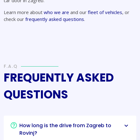
car door in Zagreb.
Learn more about
who we are
and our
fleet of vehicles
, or
check our
frequently asked questions
.
F.A.Q
FREQUENTLY ASKED
QUESTIONS
How long is the drive from Zagreb to
Rovinj?