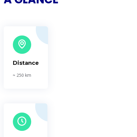
Distance
≈ 250 km