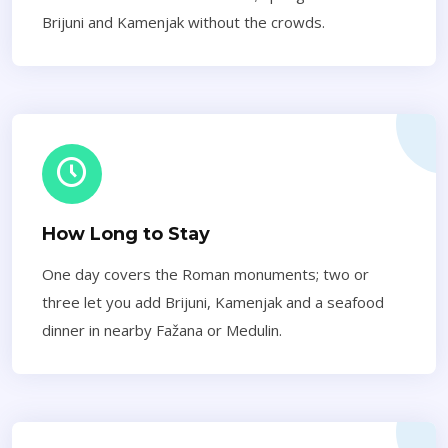
Brijuni and Kamenjak without the crowds.
How Long to Stay
One day covers the Roman monuments; two or
three let you add Brijuni, Kamenjak and a seafood
dinner in nearby Fažana or Medulin.