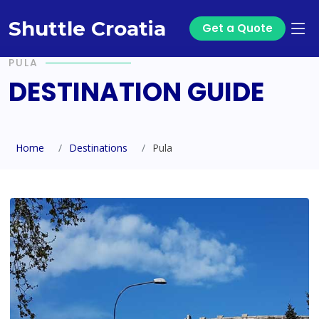
Shuttle Croatia
Get a Quote
PULA
DESTINATION GUIDE
Home
Destinations
Pula