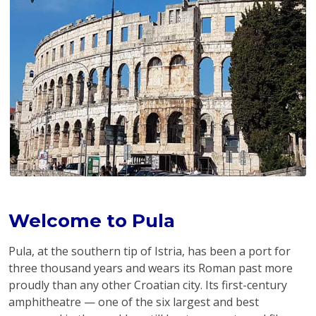
Welcome to Pula
Pula, at the southern tip of Istria, has been a port for
three thousand years and wears its Roman past more
proudly than any other Croatian city. Its first-century
amphitheatre — one of the six largest and best