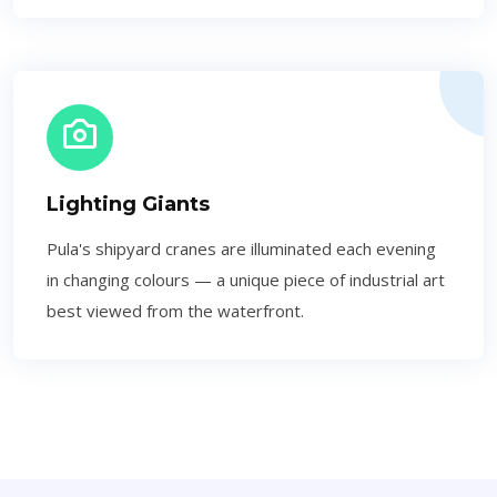
Lighting Giants
Pula's shipyard cranes are illuminated each evening
in changing colours — a unique piece of industrial art
best viewed from the waterfront.