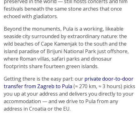
preserved in the world — still hosts concerts and film
festivals beneath the same stone arches that once
echoed with gladiators.
Beyond the monuments, Pula is a working, likeable
seaside city surrounded by extraordinary nature: the
wild beaches of Cape Kamenjak to the south and the
island paradise of Brijuni National Park just offshore,
where Roman villas, safari parks and dinosaur
footprints share fourteen green islands.
Getting there is the easy part: our
private door-to-door
transfer from Zagreb to Pula
(≈ 270 km, ≈ 3 hours) picks
you up at your address and delivers you directly to your
accommodation — and we drive to Pula from any
address in Croatia or the EU.