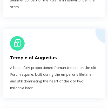
summer concert or the Pula Film Festival under the
stars.
Temple of Augustus
A beautifully proportioned Roman temple on the old
Forum square, built during the emperor's lifetime
and still dominating the heart of the city two
millennia later.