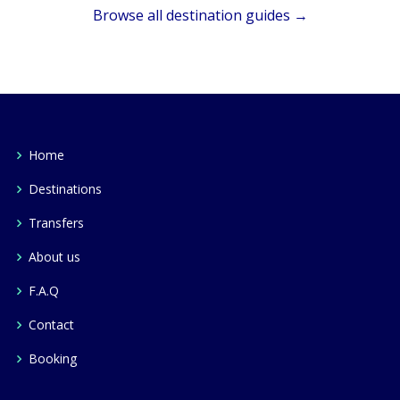
Browse all destination guides →
Home
Destinations
Transfers
About us
F.A.Q
Contact
Booking