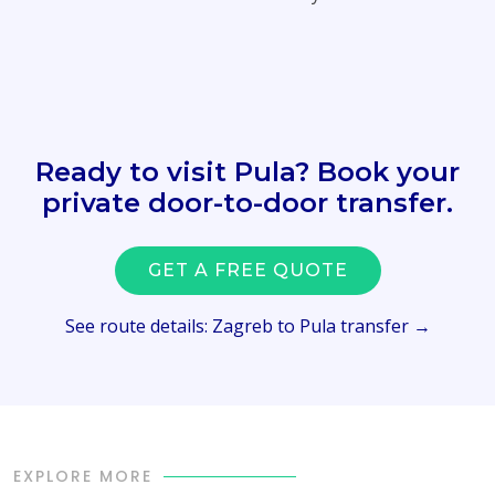
Ready to visit Pula? Book your
private door-to-door transfer.
GET A FREE QUOTE
See route details: Zagreb to Pula transfer →
EXPLORE MORE