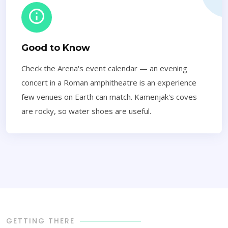
Good to Know
Check the Arena's event calendar — an evening
concert in a Roman amphitheatre is an experience
few venues on Earth can match. Kamenjak's coves
are rocky, so water shoes are useful.
GETTING THERE