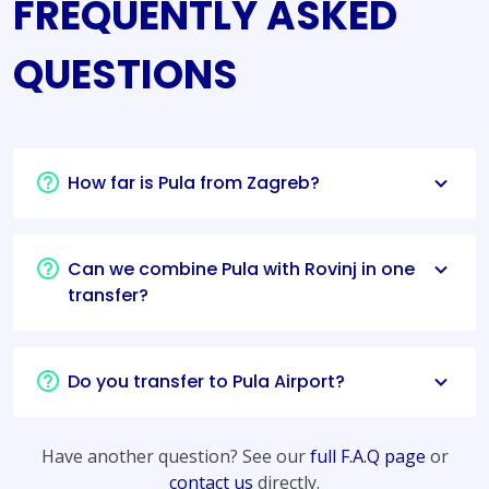
FREQUENTLY ASKED
QUESTIONS
How far is Pula from Zagreb?
Can we combine Pula with Rovinj in one
transfer?
Do you transfer to Pula Airport?
Have another question? See our
full F.A.Q page
or
contact us
directly.