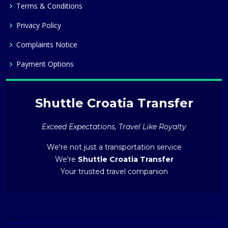
Terms & Conditions
Privacy Policy
Complaints Notice
Payment Options
Shuttle Croatia Transfer
Exceed Expectations, Travel Like Royalty
We're not just a transportation service
We're
Shuttle Croatia Transfer
Your trusted travel companion