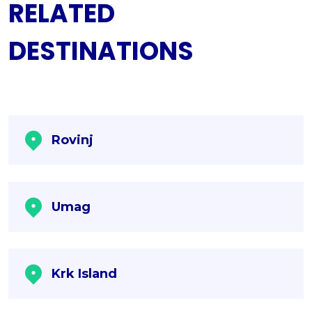
RELATED
DESTINATIONS
Rovinj
Umag
Krk Island