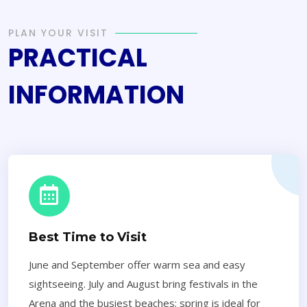
PLAN YOUR VISIT
PRACTICAL
INFORMATION
Best Time to Visit
June and September offer warm sea and easy
sightseeing. July and August bring festivals in the
Arena and the busiest beaches; spring is ideal for