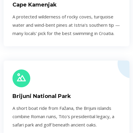
Cape Kamenjak
A protected wilderness of rocky coves, turquoise
water and wind-bent pines at Istria's southern tip —
many locals' pick for the best swimming in Croatia.
Brijuni National Park
A short boat ride from Fažana, the Brijuni islands
combine Roman ruins, Tito's presidential legacy, a
safari park and golf beneath ancient oaks.