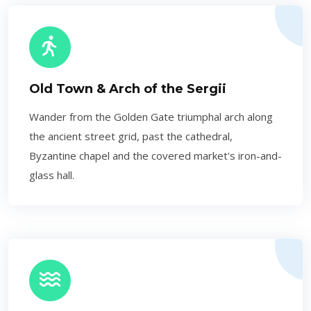
Old Town & Arch of the Sergii
Wander from the Golden Gate triumphal arch along
the ancient street grid, past the cathedral,
Byzantine chapel and the covered market's iron-and-
glass hall.