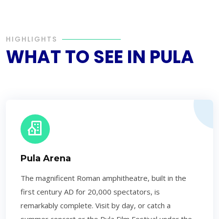
HIGHLIGHTS
WHAT TO SEE IN PULA
Pula Arena
The magnificent Roman amphitheatre, built in the
first century AD for 20,000 spectators, is
remarkably complete. Visit by day, or catch a