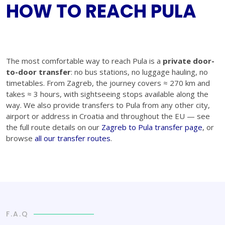
HOW TO REACH PULA
The most comfortable way to reach Pula is a
private door-
to-door transfer
: no bus stations, no luggage hauling, no
timetables. From Zagreb, the journey covers ≈ 270 km and
takes ≈ 3 hours, with sightseeing stops available along the
way. We also provide transfers to Pula from any other city,
airport or address in Croatia and throughout the EU — see
the full route details on our
Zagreb to Pula transfer page
, or
browse
all our transfer routes
.
F.A.Q