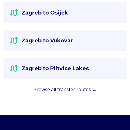
Zagreb to Osijek
Zagreb to Vukovar
Zagreb to Plitvice Lakes
Browse all transfer routes →