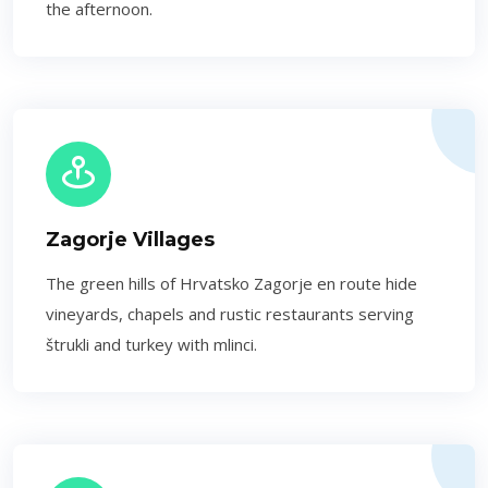
the afternoon.
Zagorje Villages
The green hills of Hrvatsko Zagorje en route hide
vineyards, chapels and rustic restaurants serving
štrukli and turkey with mlinci.