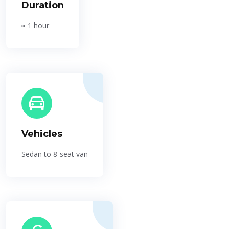
Duration
≈ 1 hour
Vehicles
Sedan to 8-seat van