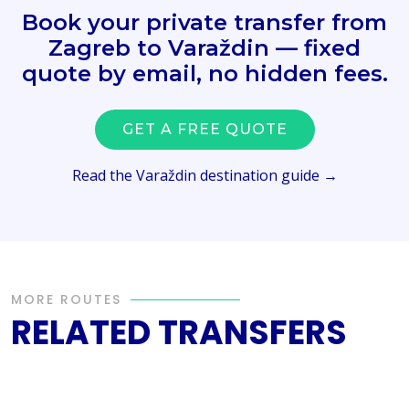
Book your private transfer from
Zagreb to Varaždin — fixed
quote by email, no hidden fees.
GET A FREE QUOTE
Read the Varaždin destination guide →
MORE ROUTES
RELATED TRANSFERS