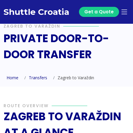
Shuttle Croatia
Get a Quote
ZAGREB TO VARAŽDIN
PRIVATE DOOR-TO-
DOOR TRANSFER
Home
Transfers
Zagreb to Varaždin
ROUTE OVERVIEW
ZAGREB TO VARAŽDIN
AT A GLANCE