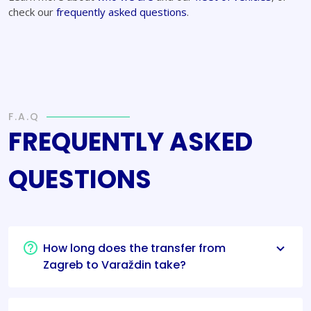
check our
frequently asked questions
.
F.A.Q
FREQUENTLY ASKED
QUESTIONS
How long does the transfer from
Zagreb to Varaždin take?