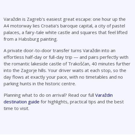
Varaždin is Zagreb's easiest great escape: one hour up the
A4 motorway lies Croatia's baroque capital, a city of pastel
palaces, a fairy-tale white castle and squares that feel lifted
from a Habsburg painting.
A private door-to-door transfer turns Varaždin into an
effortless half-day or full-day trip — and pairs perfectly with
the romantic lakeside castle of Trakošćan, 40 minutes further
into the Zagorje hills. Your driver waits at each stop, so the
day flows at exactly your pace, with no timetables and no
parking hunts in the historic centre.
Planning what to do on arrival? Read our full
Varaždin
destination guide
for highlights, practical tips and the best
time to visit.