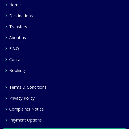
Home
Destinations
Transfers
About us
F.A.Q
Contact
Booking
Terms & Conditions
Privacy Policy
Complaints Notice
Payment Options