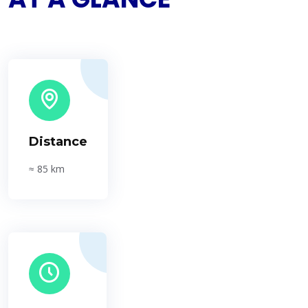
Distance
≈ 85 km