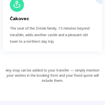
Čakovec
The seat of the Zrinski family, 15 minutes beyond
Varaždin, adds another castle and a pleasant old
town to a northern day trip.
Any stop can be added to your transfer — simply mention
your wishes in the booking form and your fixed quote will
include them.