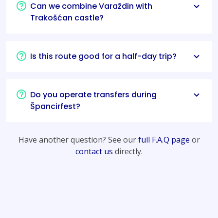
Can we combine Varaždin with
Trakošćan castle?
Is this route good for a half-day trip?
Do you operate transfers during
Špancirfest?
Have another question? See our
full F.A.Q page
or
contact us
directly.