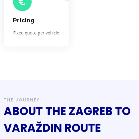
Pricing
Fixed quote per vehicle
THE JOURNEY
ABOUT THE ZAGREB TO
VARAŽDIN ROUTE