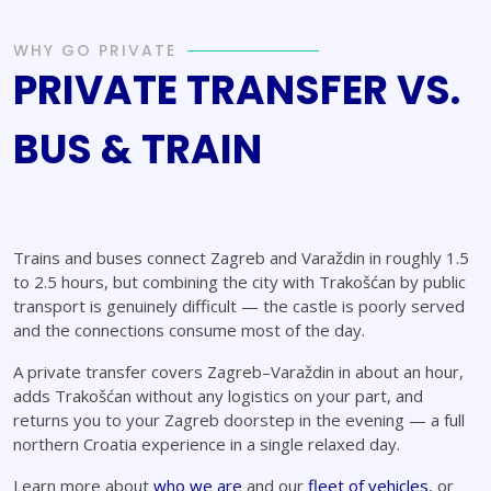
WHY GO PRIVATE
PRIVATE TRANSFER VS.
BUS & TRAIN
Trains and buses connect Zagreb and Varaždin in roughly 1.5
to 2.5 hours, but combining the city with Trakošćan by public
transport is genuinely difficult — the castle is poorly served
and the connections consume most of the day.
A private transfer covers Zagreb–Varaždin in about an hour,
adds Trakošćan without any logistics on your part, and
returns you to your Zagreb doorstep in the evening — a full
northern Croatia experience in a single relaxed day.
Learn more about
who we are
and our
fleet of vehicles
, or