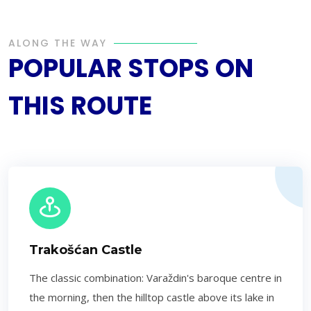
ALONG THE WAY
POPULAR STOPS ON
THIS ROUTE
Trakošćan Castle
The classic combination: Varaždin's baroque centre in
the morning, then the hilltop castle above its lake in