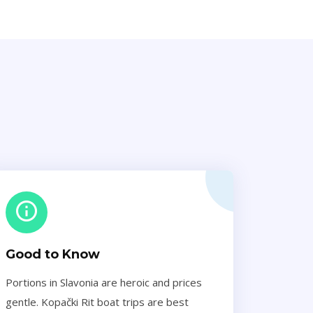
Good to Know
Portions in Slavonia are heroic and prices
gentle. Kopački Rit boat trips are best