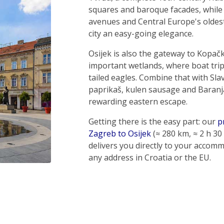
squares and baroque facades, while
avenues and Central Europe's oldes
city an easy-going elegance.
Osijek is also the gateway to Kopačk
important wetlands, where boat trip
tailed eagles. Combine that with Slav
paprikaš, kulen sausage and Baranj
rewarding eastern escape.
Getting there is the easy part: our
p
Zagreb to Osijek
(≈ 280 km, ≈ 2 h 30
delivers you directly to your accom
any address in Croatia or the EU.