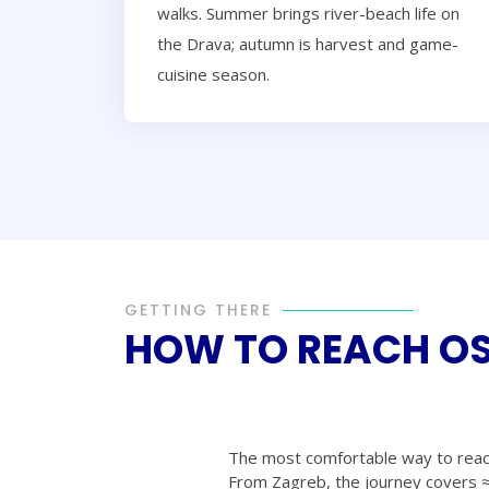
walks. Summer brings river-beach life on
the Drava; autumn is harvest and game-
cuisine season.
GETTING THERE
HOW TO REACH OS
The most comfortable way to reac
From Zagreb, the journey covers ≈