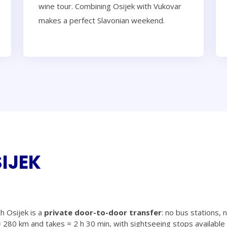
wine tour. Combining Osijek with Vukovar
makes a perfect Slavonian weekend.
IJEK
h Osijek is a
private door-to-door transfer
: no bus stations, 
 280 km and takes ≈ 2 h 30 min, with sightseeing stops available