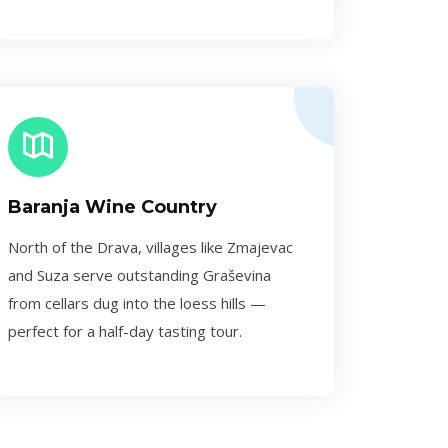
Baranja Wine Country
North of the Drava, villages like Zmajevac
and Suza serve outstanding Graševina
from cellars dug into the loess hills —
perfect for a half-day tasting tour.