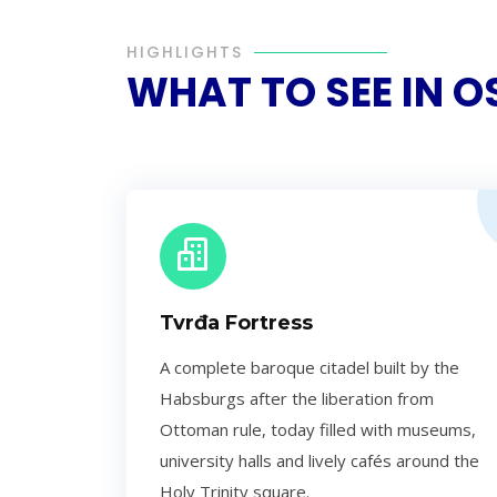
HIGHLIGHTS
WHAT TO SEE IN O
Tvrđa Fortress
A complete baroque citadel built by the
Habsburgs after the liberation from
Ottoman rule, today filled with museums,
university halls and lively cafés around the
Holy Trinity square.