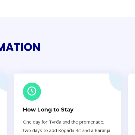
RMATION
How Long to Stay
One day for Tvrđa and the promenade;
two days to add Kopački Rit and a Baranja