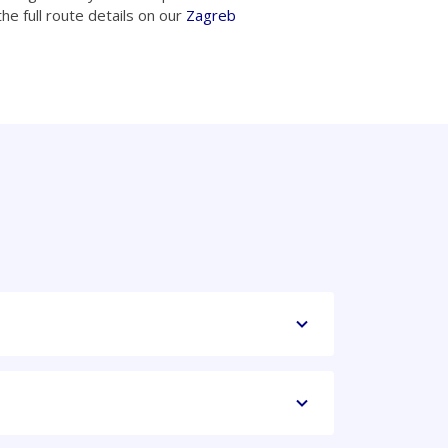
he full route details on our
Zagreb