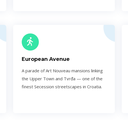
European Avenue
A parade of Art Nouveau mansions linking
the Upper Town and Tvrđa — one of the
finest Secession streetscapes in Croatia.