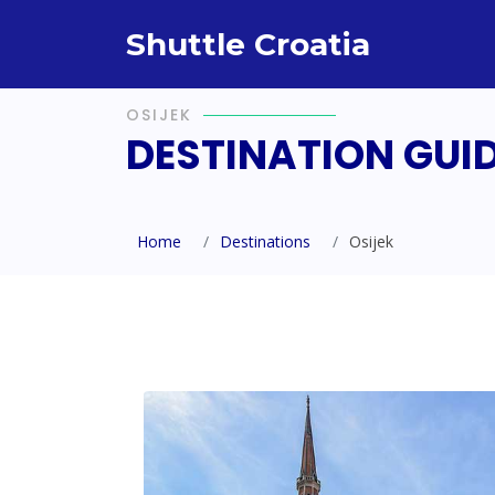
Shuttle Croatia
OSIJEK
DESTINATION GUI
Home
Destinations
Osijek