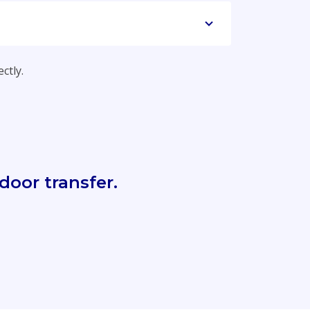
ctly.
door transfer.