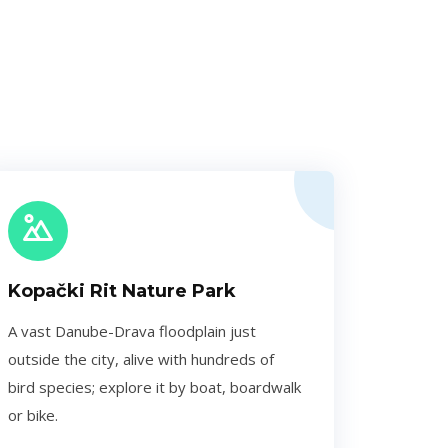
Kopački Rit Nature Park
A vast Danube-Drava floodplain just
outside the city, alive with hundreds of
bird species; explore it by boat, boardwalk
or bike.