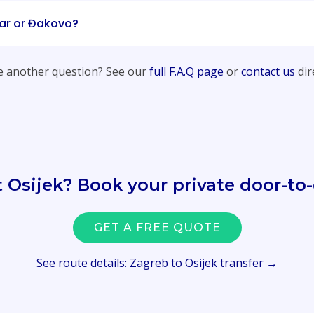
ar or Đakovo?
 another question? See our
full F.A.Q page
or
contact us
dire
t Osijek? Book your private door-to-
GET A FREE QUOTE
See route details: Zagreb to Osijek transfer →