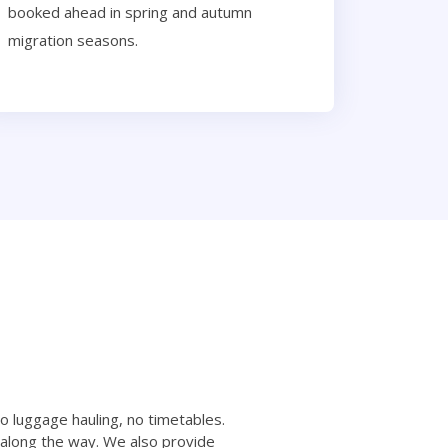
booked ahead in spring and autumn
migration seasons.
no luggage hauling, no timetables.
 along the way. We also provide