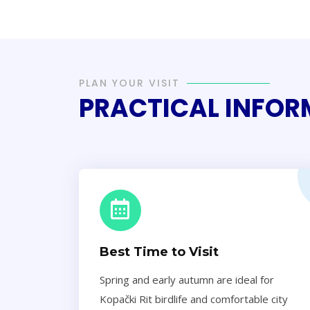
PLAN YOUR VISIT
PRACTICAL INFO
Best Time to Visit
Spring and early autumn are ideal for
Kopački Rit birdlife and comfortable city