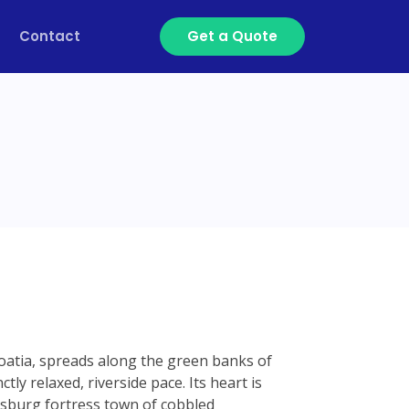
Contact
Get a Quote
Croatia, spreads along the green banks of
tly relaxed, riverside pace. Its heart is
sburg fortress town of cobbled