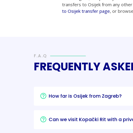
transfers to Osijek from any other 
to Osijek transfer page
, or brows
F.A.Q
FREQUENTLY ASKE
How far is Osijek from Zagreb?
Can we visit Kopački Rit with a priv