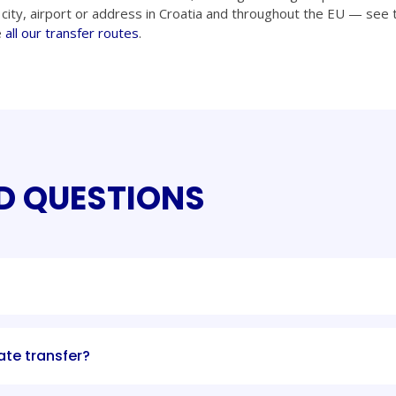
city, airport or address in Croatia and throughout the EU — see t
e
all our transfer routes
.
D QUESTIONS
ate transfer?