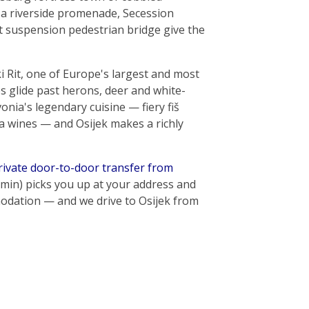
 a riverside promenade, Secession
t suspension pedestrian bridge give the
i Rit, one of Europe's largest and most
s glide past herons, deer and white-
onia's legendary cuisine — fiery fiš
a wines — and Osijek makes a richly
rivate door-to-door transfer from
 min) picks you up at your address and
modation — and we drive to Osijek from