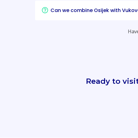
Can we combine Osijek with Vukov
Have
Ready to visi