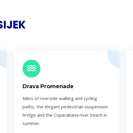
SIJEK
Drava Promenade
Miles of riverside walking and cycling
paths, the elegant pedestrian suspension
bridge and the Copacabana river beach in
summer.