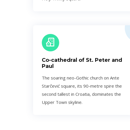
Co-cathedral of St. Peter and
Paul
The soaring neo-Gothic church on Ante
Starčević square, its 90-metre spire the
second tallest in Croatia, dominates the
Upper Town skyline.