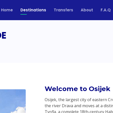
Home
Destinations
Transfers
About
F.A.Q
DE
Welcome to Osijek
Osijek, the largest city of eastern 
the river Drava and moves at a distinc
Tvrđa, a complete 18th-century Hab